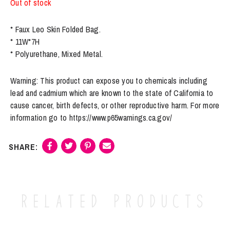
Out of stock
* Faux Leo Skin Folded Bag.
* 11W*7H
* Polyurethane, Mixed Metal.
Warning: This product can expose you to chemicals including
lead and cadmium which are known to the state of California to
cause cancer, birth defects, or other reproductive harm. For more
information go to https://www.p65warnings.ca.gov/
Related products