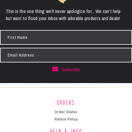
This is the one thing we’ll never apologize for... We can’t help
but want to flood your inbox with adorable products and deals!
First
Name
Email
Address
Subscribe
Orders
Order Status
Return Policy
Help & Info