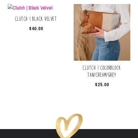
Clutch | Black Velvet
$
40.00
Clutch | Colorblock
Tan/Cream/Grey
$
25.00