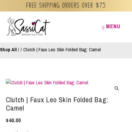
Free Shipping orders over $75
Skip
MENU
MENU
to
content
Shop All
/
Clutch | Faux Leo Skin Folded Bag: Camel
Clutch | Faux Leo Skin Folded Bag:
Camel
$
40.00