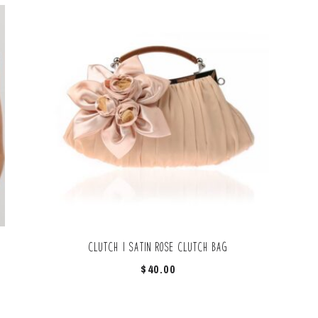
Clutch | Satin Rose clutch bag
$
40.00