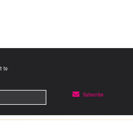
t to
Subscribe