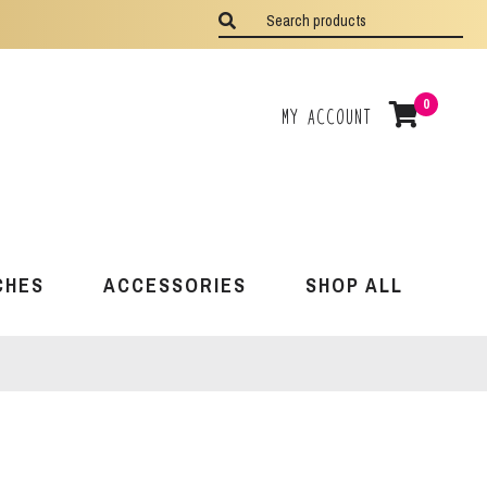
0
My Account
CHES
ACCESSORIES
SHOP ALL