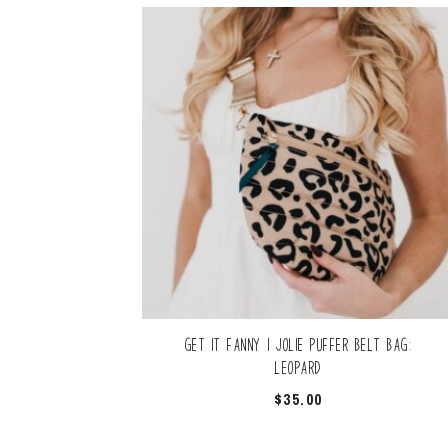
Get it Fanny | Jolie Puffer Belt Bag:
Leopard
$
35.00