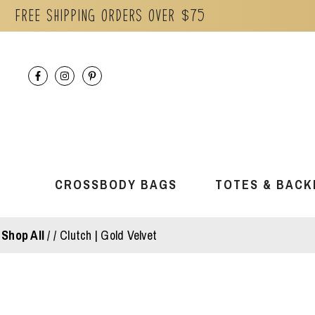
Free Shipping orders over $75
Skip
to
content
CROSSBODY BAGS
TOTES & BACK
Shop All
/
Clutch | Gold Velvet