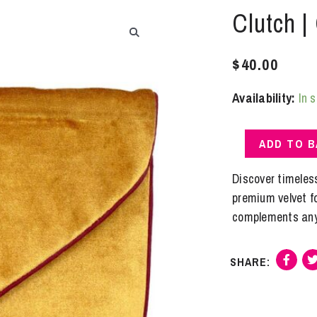
Clutch |
$
40.00
Availability:
In 
Clutch
ADD TO 
|
Gold
Discover timeles
Velvet
premium velvet for
quantity
complements any 