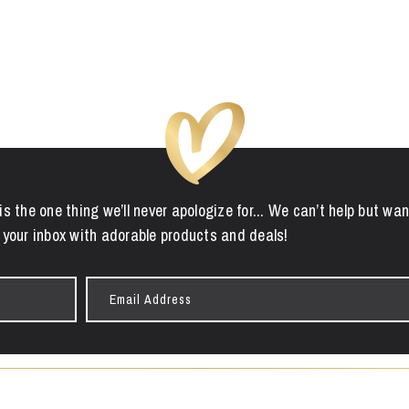
is the one thing we’ll never apologize for... We can’t help but wan
 your inbox with adorable products and deals!
Email
Address