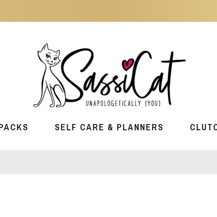
PACKS
SELF CARE & PLANNERS
CLUT