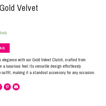
 Gold Velvet
stock
BAG
s elegance with our Gold Velvet Clutch, crafted from
 a luxurious feel. Its versatile design effortlessly
outfit, making it a standout accessory for any occasion.