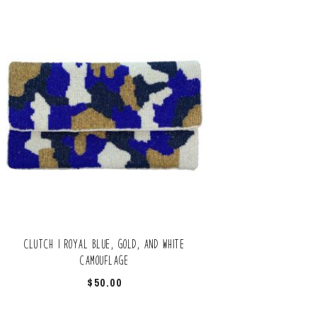
Clutch | Royal blue, gold, and white
camouflage
$
50.00