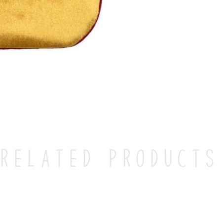
Related products