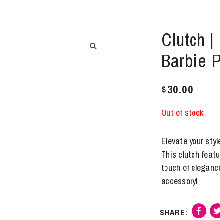
Clutch |
Barbie 
$
30.00
Out of stock
Elevate your styl
This clutch featu
touch of eleganc
accessory!