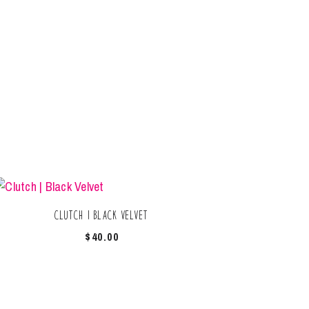
Clutch | Black Velvet
$
40.00