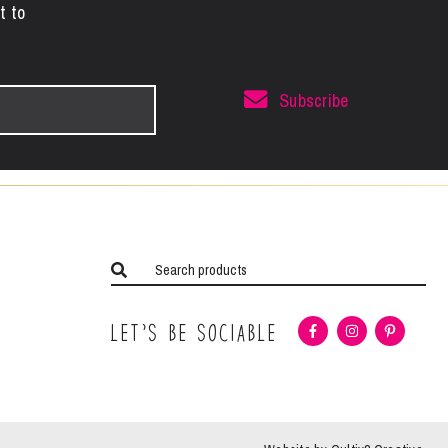
t to
Subscribe
Let’s Be Sociable