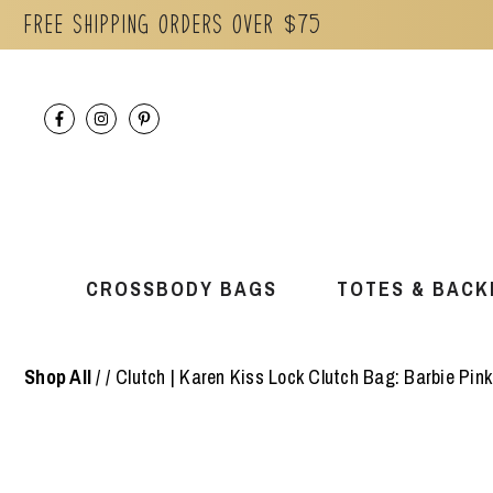
Free Shipping orders over $75
Skip
to
content
CROSSBODY BAGS
TOTES & BACK
Shop All
/
Clutch | Karen Kiss Lock Clutch Bag: Barbie Pink