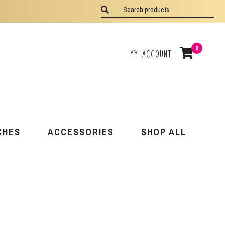
0
My Account
CHES
ACCESSORIES
SHOP ALL