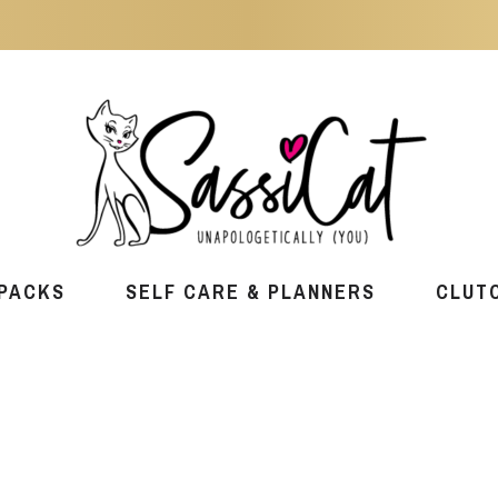
PACKS
SELF CARE & PLANNERS
CLUT