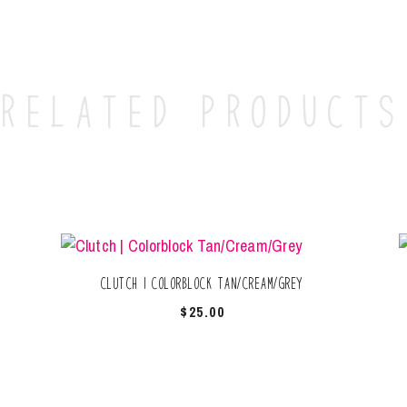
Related products
Clutch | Colorblock Tan/Cream/Grey
$
25.00