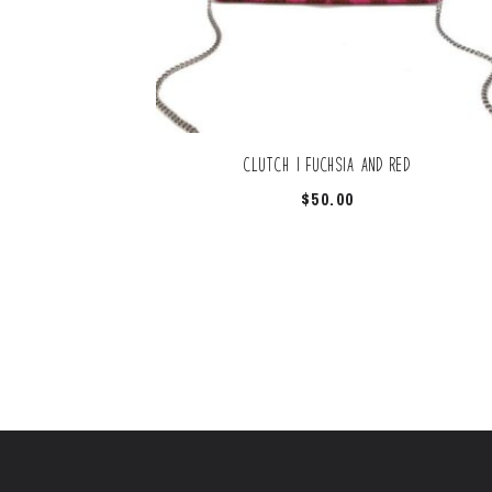
Clutch | Fuchsia And Red
$
50.00