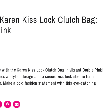
 Karen Kiss Lock Clutch Bag:
Pink
e with the Karen Kiss Lock Clutch Bag in vibrant Barbie Pink!
res a stylish design and a secure kiss lock closure for a
e. Make a bold fashion statement with this eye-catching