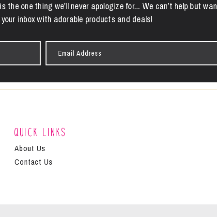
is the one thing we’ll never apologize for... We can’t help but wan
 your inbox with adorable products and deals!
Email
Address
Quick Links
About Us
Contact Us