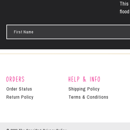
This 
flood
First
Name
Orders
Help & Info
Order Status
Shipping Policy
Return Policy
Terms & Conditions