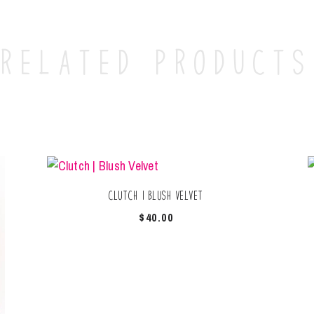
Related products
Clutch | Blush Velvet
$
40.00