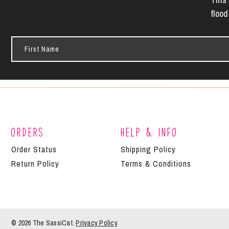
flood
First
Name
Orders
Help & Info
Order Status
Shipping Policy
Return Policy
Terms & Conditions
© 2026 The
SassiCat
.
Privacy Policy