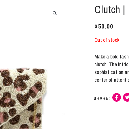
Clutch |
$
50.00
Out of stock
Make a bold fash
clutch. The intri
sophistication a
center of attenti