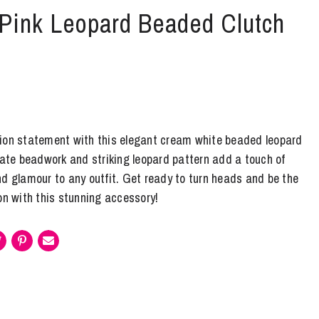
 Pink Leopard Beaded Clutch
ion statement with this elegant cream white beaded leopard
cate beadwork and striking leopard pattern add a touch of
nd glamour to any outfit. Get ready to turn heads and be the
on with this stunning accessory!