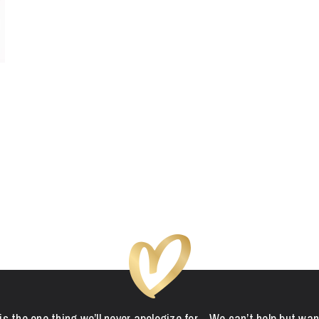
is the one thing we’ll never apologize for... We can’t help but wan