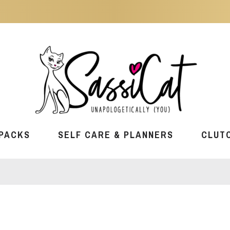
PACKS
SELF CARE & PLANNERS
CLUT