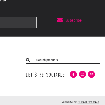
Subscribe
Let’s Be Sociable
Website by
Cultiv8 Creative
.