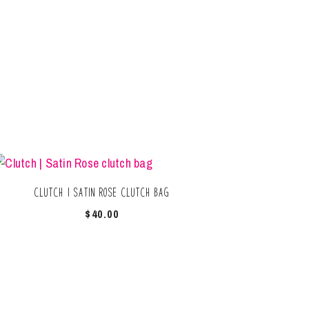
Clutch | Satin Rose clutch bag
$
40.00