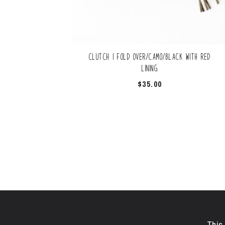
Clutch | Fold Over/Camo/Black with Red
Lining
$
35.00
This 