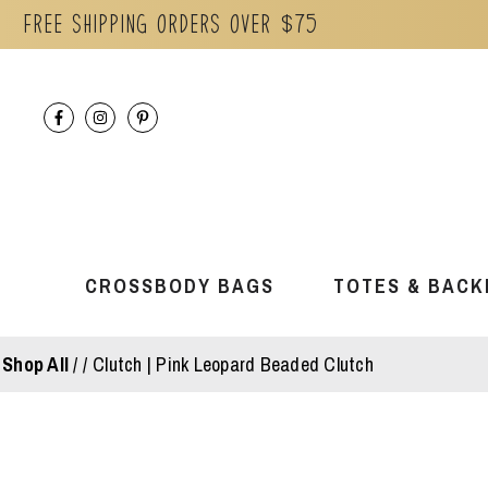
Free Shipping orders over $75
Skip
to
content
CROSSBODY BAGS
TOTES & BACK
Shop All
/
Clutch | Pink Leopard Beaded Clutch