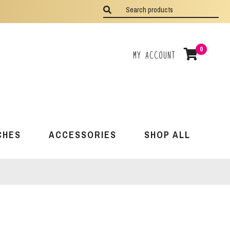
0
My Account
CHES
ACCESSORIES
SHOP ALL