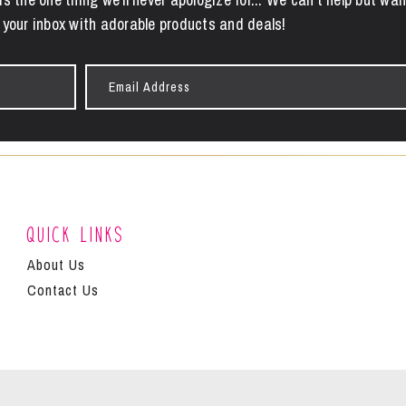
 your inbox with adorable products and deals!
Email
Address
Quick Links
About Us
Contact Us