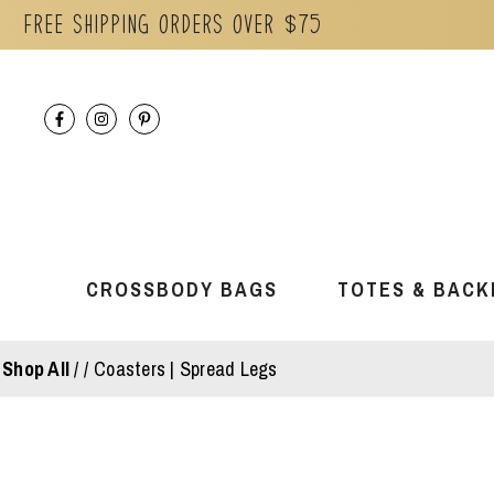
Free Shipping orders over $75
Skip
to
content
CROSSBODY BAGS
TOTES & BACK
Shop All
/
Coasters | Spread Legs