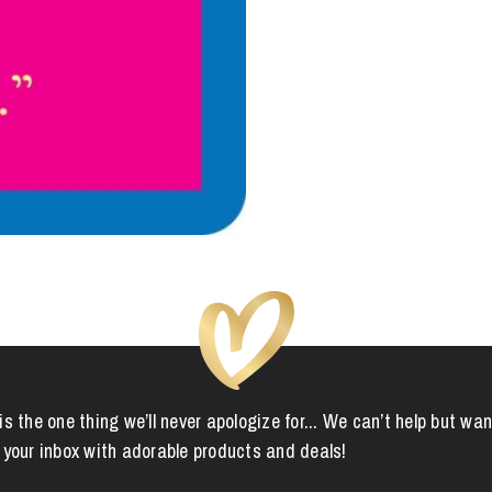
is the one thing we’ll never apologize for... We can’t help but wan
 your inbox with adorable products and deals!