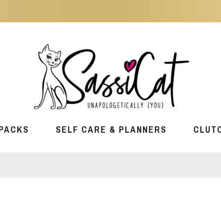
PACKS
SELF CARE & PLANNERS
CLUT