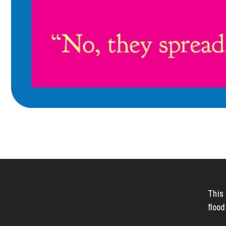
This 
flood