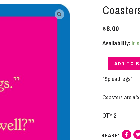
Coaster
$
8.00
Availability:
In 
Coasters
ADD TO 
|
Spread
"Spread legs"
Legs
quantity
Coasters are 4”x 
QTY 2