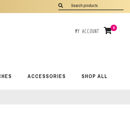
0
My Account
CHES
ACCESSORIES
SHOP ALL