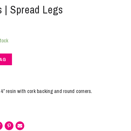
s | Spread Legs
stock
BAG
4” resin with cork backing and round corners.