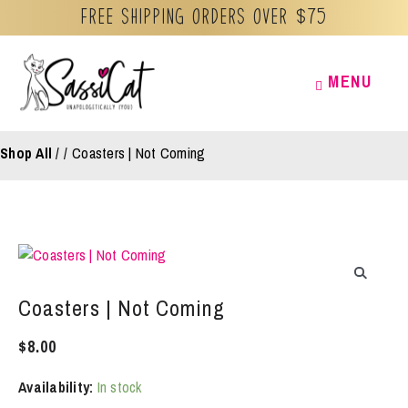
Free Shipping orders over $75
Skip
MENU
MENU
to
content
Shop All
/
Coasters | Not Coming
Coasters | Not Coming
$
8.00
Availability:
In stock