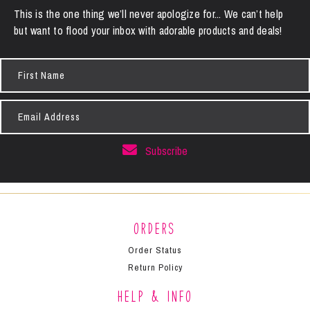
This is the one thing we’ll never apologize for... We can’t help
but want to flood your inbox with adorable products and deals!
First
Name
Email
Address
Subscribe
Orders
Order Status
Return Policy
Help & Info