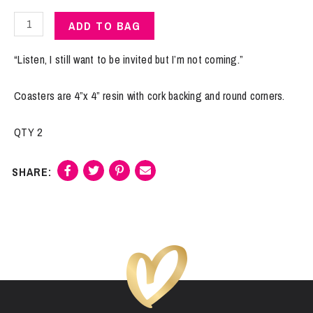
Coasters
ADD TO BAG
|
Not
“Listen, I still want to be invited but I’m not coming.”
Coming
quantity
Coasters are 4”x 4” resin with cork backing and round corners.
QTY 2