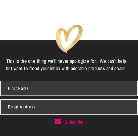
This is the one thing we’ll never apologize for... We can’t help
but want to flood your inbox with adorable products and deals!
First
Name
Email
Address
Subscribe