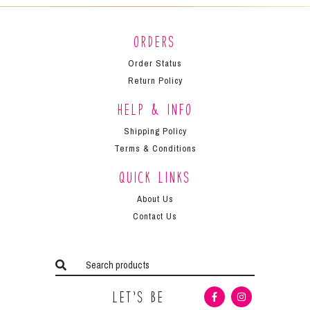
Orders
Order Status
Return Policy
Help & Info
Shipping Policy
Terms & Conditions
Quick Links
About Us
Contact Us
Let’s Be