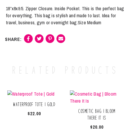
18”x8x9.5. Zipper Closure. Inside Pocket. This is the perfect bag
for everything. This bag is stylish and made to last. Idea for
travel, business, gym or overnight bag.Size Medium
Related products
Waterproof Tote | Gold
Cosmetic Bag | Bloom
$
22.00
There It Is
$
20.00