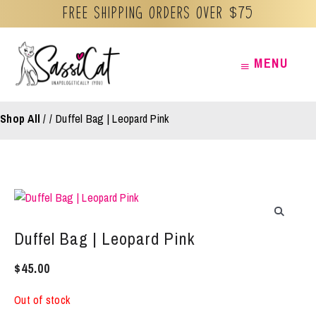
Free Shipping orders over $75
Skip
MENU
MENU
to
content
Shop All
/
Duffel Bag | Leopard Pink
Duffel Bag | Leopard Pink
$
45.00
Out of stock