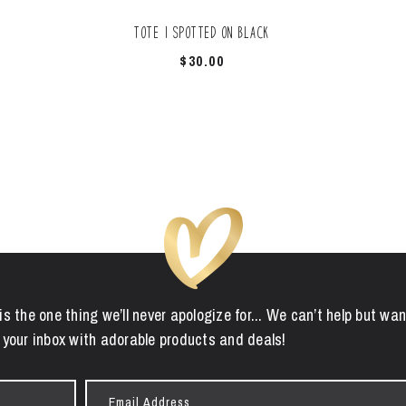
Tote | Spotted On Black
$
30.00
is the one thing we’ll never apologize for... We can’t help but wan
 your inbox with adorable products and deals!
Email