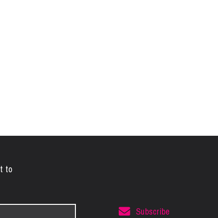
t to
Subscribe