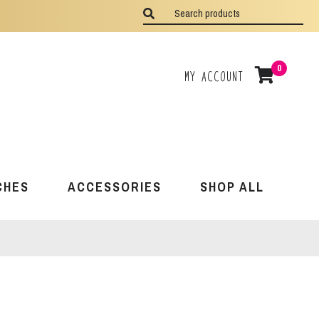
0
My Account
CHES
ACCESSORIES
SHOP ALL