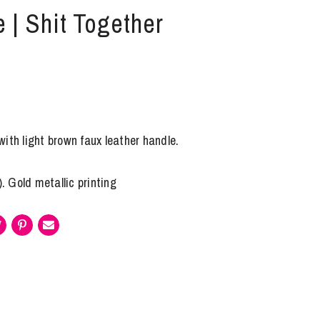
 | Shit Together
ith light brown faux leather handle.
). Gold metallic printing