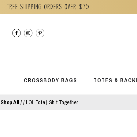
Free Shipping orders over $75
Skip
to
content
CROSSBODY BAGS
TOTES & BACK
Shop All
/
LOL Tote | Shit Together