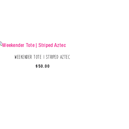
Weekender Tote | Striped Aztec
$
50.00