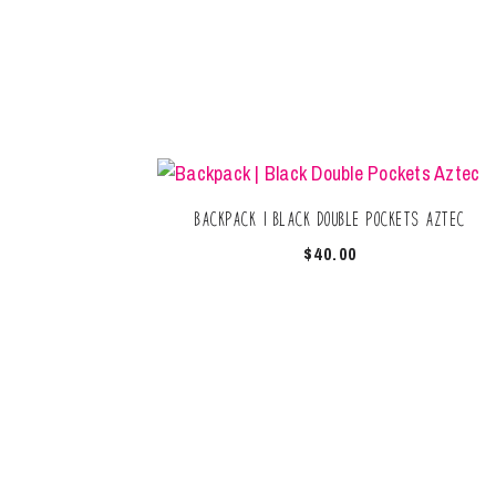
Backpack | Black Double Pockets Aztec
$
40.00