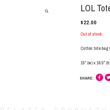
LOL Tote
$
22.00
Out of stock
Cotton tote bag w
15" (w) x 16.5" (h