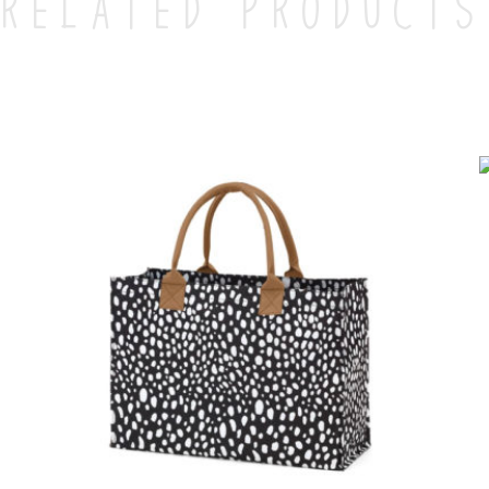
Related products