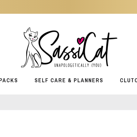
PACKS
SELF CARE & PLANNERS
CLUT