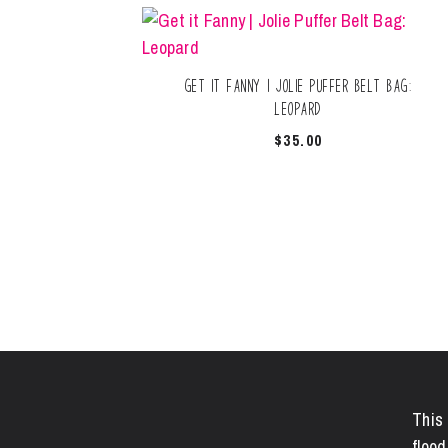
Get it Fanny | Jolie Puffer Belt Bag:
Leopard
$
35.00
This 
flood