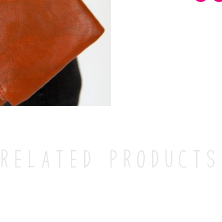
Related products