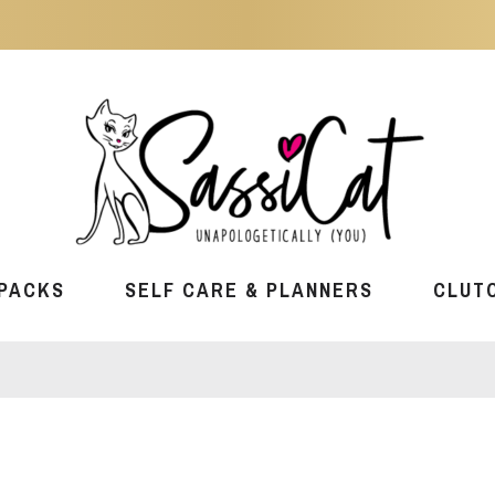
PACKS
SELF CARE & PLANNERS
CLUT