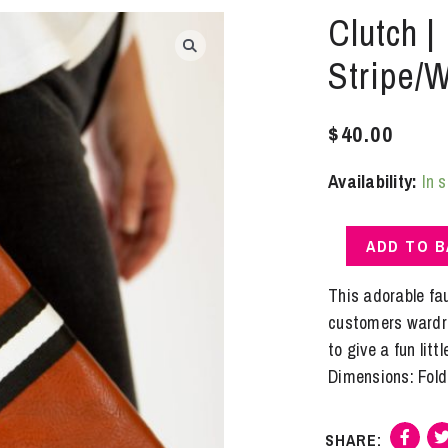
Clutch |
Stripe/W
$
40.00
Availability:
In 
Clutch
ADD TO 
|
Fold
This adorable fau
Over
customers wardrob
/
to give a fun littl
Preppy
Dimensions: Folde
Stripe/White
quantity