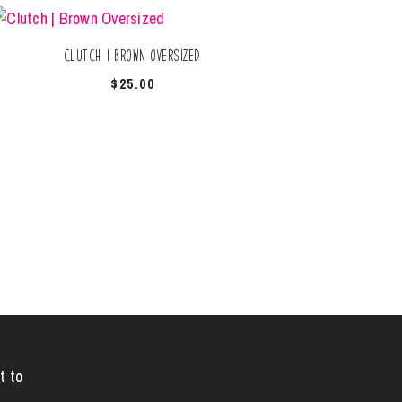
Clutch | Brown Oversized
$
25.00
t to