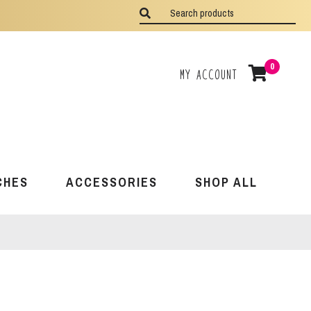
0
My Account
CHES
ACCESSORIES
SHOP ALL