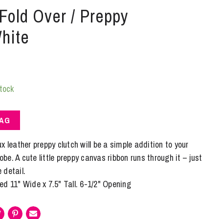
 Fold Over / Preppy
hite
stock
BAG
x leather preppy clutch will be a simple addition to your
e. A cute little preppy canvas ribbon runs through it – just
e detail.
d 11" Wide x 7.5" Tall. 6-1/2" Opening