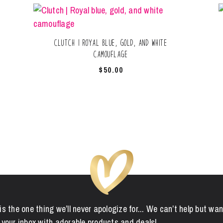
Clutch | Royal blue, gold, and white
camouflage
$
50.00
is the one thing we’ll never apologize for... We can’t help but wan
 your inbox with adorable products and deals!