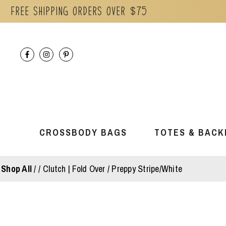
Free Shipping orders over $75
Skip
to
content
CROSSBODY BAGS
TOTES & BACK
Shop All
/
Clutch | Fold Over / Preppy Stripe/White