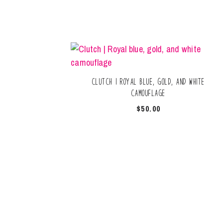
Clutch | Royal blue, gold, and white
camouflage
$
50.00