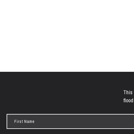
This 
flood
First
Name