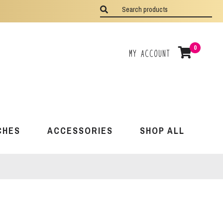
0
My Account
CHES
ACCESSORIES
SHOP ALL