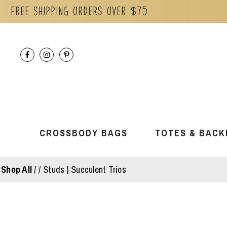
Free Shipping orders over $75
Skip
to
content
CROSSBODY BAGS
TOTES & BACK
Shop All
/
Studs | Succulent Trios