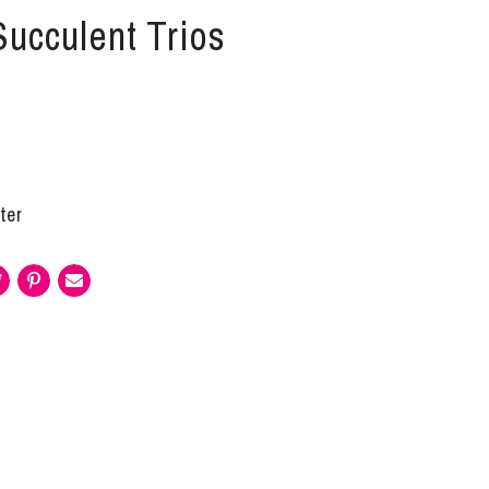
Succulent Trios
ter