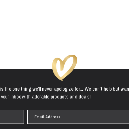
is the one thing we’ll never apologize for... We can’t help but wan
 your inbox with adorable products and deals!
Email
Address