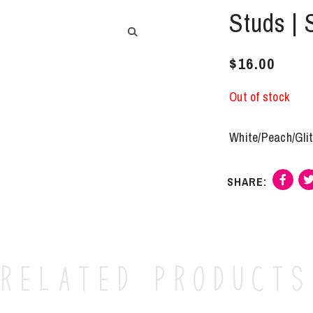
Studs | 
$
16.00
Out of stock
White/Peach/Glit
Related products