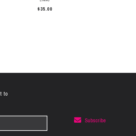
$
35.00
t to
Subscribe