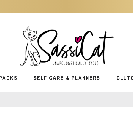
PACKS
SELF CARE & PLANNERS
CLUT