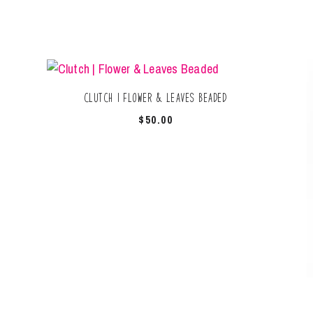
Clutch | Flower & Leaves Beaded
$
50.00