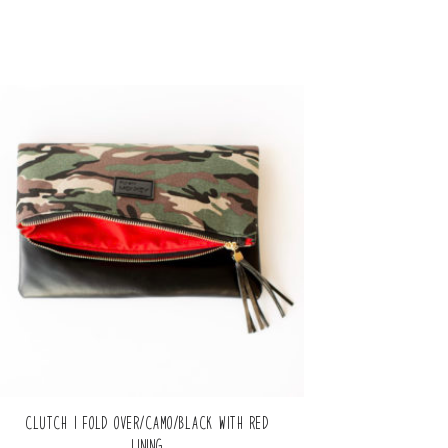
Clutch | Fold Over/Camo/Black with Red
Lining