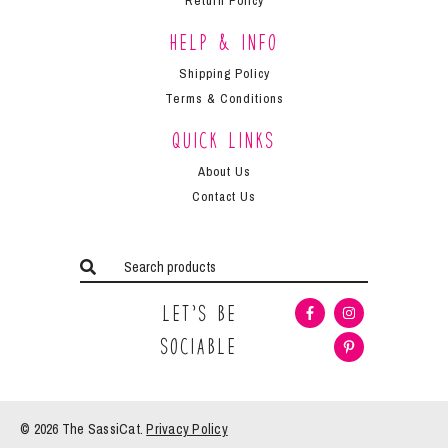
Return Policy
Help & Info
Shipping Policy
Terms & Conditions
Quick Links
About Us
Contact Us
Let’s Be
Sociable
© 2026 The
SassiCat
.
Privacy Policy