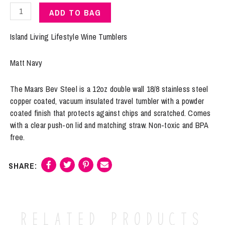
Island
ADD TO BAG
Living
|
Island Living Lifestyle Wine Tumblers
Wine
Tumbler
Matt Navy
"The
Real
The Maars Bev Steel is a 12oz double wall 18/8 stainless steel
Housewives
copper coated, vacuum insulated travel tumbler with a powder
of
coated finish that protects against chips and scratched. Comes
Cane
with a clear push-on lid and matching straw. Non-toxic and BPA
Island"
free.
Matte
Navy
quantity
Related products