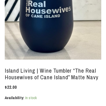
Island Living | Wine Tumbler “The Real
Housewives of Cane Island” Matte Navy
$
22.00
Availability:
In stock