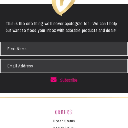
This is the one thing we’ll never apologize for... We can’t help
but want to flood your inbox with adorable products and deals!
First
Name
Email
Address
Subscribe
Orders
Order Status