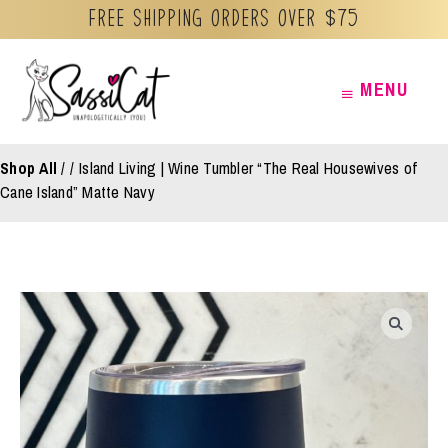
Free Shipping orders over $75
Skip
MENU
MENU
to
content
Shop All
/
Island Living | Wine Tumbler “The Real Housewives of
Cane Island” Matte Navy