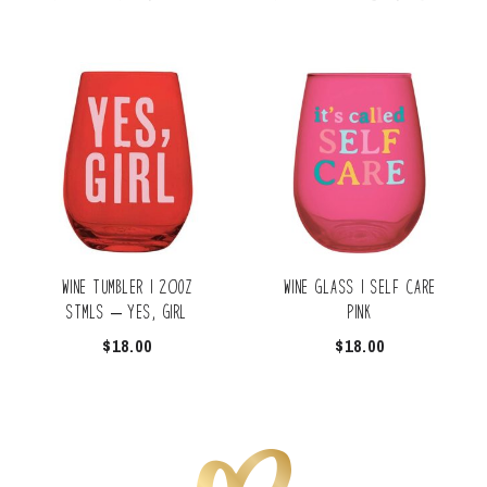
Wine Tumbler | 20oz
Wine Glass | Self Care
Stmls – Yes, Girl
Pink
$
18.00
$
18.00