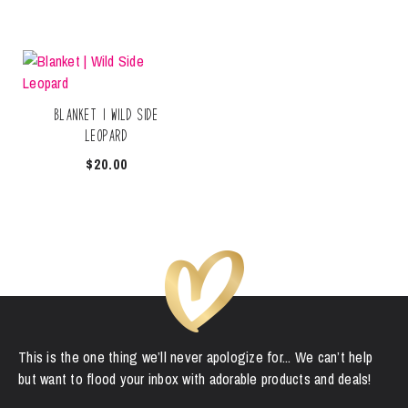
Blanket | Wild Side
Leopard
$
20.00
This is the one thing we’ll never apologize for... We can’t help
but want to flood your inbox with adorable products and deals!