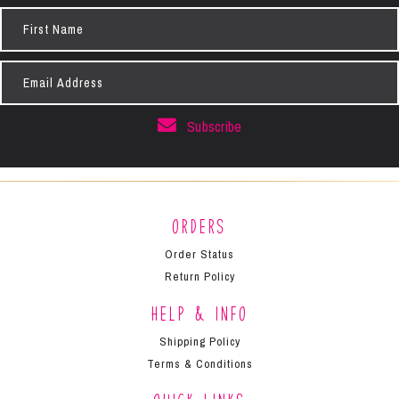
First
Name
Email
Address
Subscribe
Orders
Order Status
Return Policy
Help & Info
Shipping Policy
Terms & Conditions