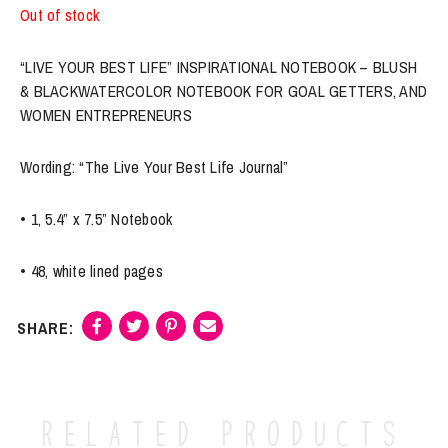
Out of stock
“LIVE YOUR BEST LIFE” INSPIRATIONAL NOTEBOOK – BLUSH
& BLACKWATERCOLOR NOTEBOOK FOR GOAL GETTERS, AND
WOMEN ENTREPRENEURS
Wording: “The Live Your Best Life Journal”
• 1, 5.4” x 7.5” Notebook
• 48, white lined pages
Related products