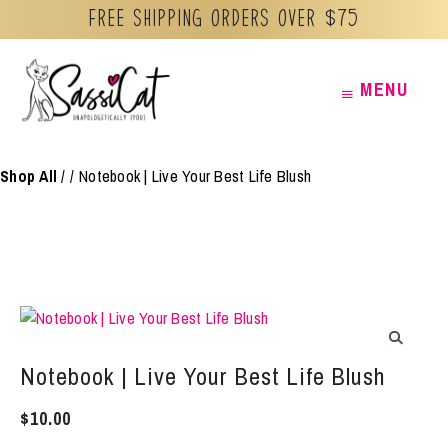
Free Shipping orders over $75
Skip
MENU
MENU
to
content
Shop All
/
Notebook | Live Your Best Life Blush
Notebook | Live Your Best Life Blush
$
10.00