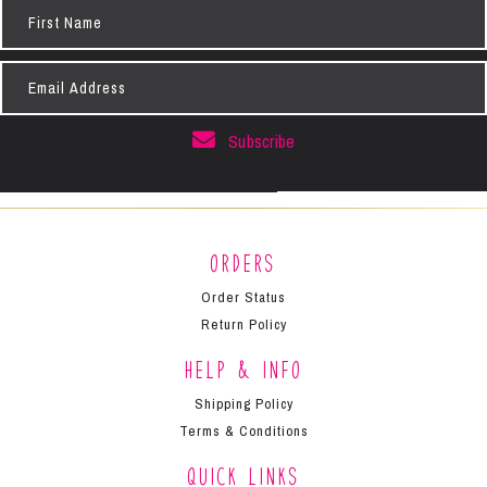
First
Name
Email
Address
Subscribe
Orders
Order Status
Return Policy
Help & Info
Shipping Policy
Terms & Conditions
Quick Links