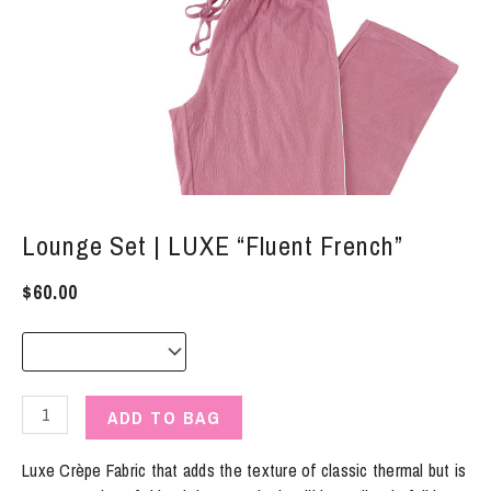
Lounge Set | LUXE “Fluent French”
$
60.00
Lounge
ADD TO BAG
Set
|
Luxe Crèpe Fabric that adds the texture of classic thermal but is
LUXE