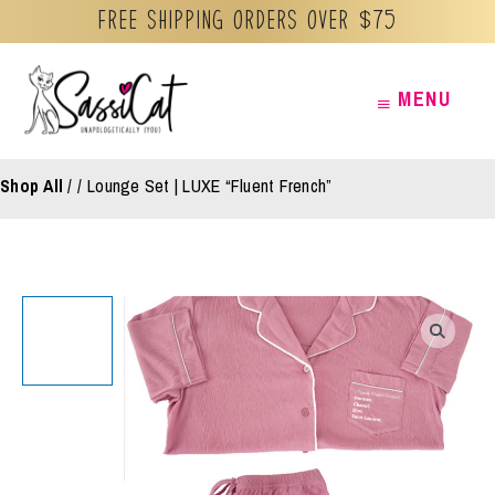
Free Shipping orders over $75
Skip
MENU
MENU
to
content
Shop All
/
Lounge Set | LUXE “Fluent French”