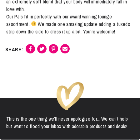
an extremely soft blend that your body will immediately fall in
"Fluent
love with.
French"
Our PJ’s fit in perfectly with our award winning lounge
quantity
assortment.
We made one amazing update adding a tuxedo
strip down the side to dress it up a bit. You’re welcome!
This is the one thing we’ll never apologize for... We can’t help
but want to flood your inbox with adorable products and deals!