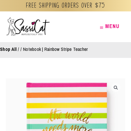
Free Shipping orders over $75
Skip
MENU
MENU
to
content
Shop All
/
Notebook | Rainbow Stripe Teacher