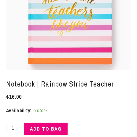
Notebook | Rainbow Stripe Teacher
$
16.00
Availability:
In stock
Notebook
ADD TO BAG
|