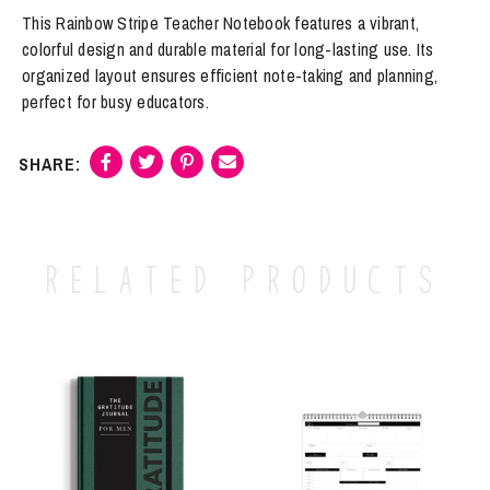
Rainbow
This Rainbow Stripe Teacher Notebook features a vibrant,
Stripe
colorful design and durable material for long-lasting use. Its
Teacher
organized layout ensures efficient note-taking and planning,
quantity
perfect for busy educators.
Related products