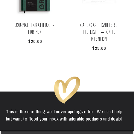
Journal | Gratitude ~
Calendar | Ignite: Be
for Men
the Light – Ignite
Intention
$
20.00
$
25.00
This is the one thing we’ll never apologize for... We can’t help
but want to flood your inbox with adorable products and deals!
First