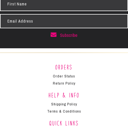
Name
Email
Address
Subscribe
Orders
Order Status
Return Policy
Help & Info
Shipping Policy
Terms & Conditions
Quick Links