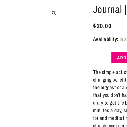
Journal 
$
20.00
Availability:
In 
Journal
ADD
|
Gratitude
The simple act o
~
changing benefits
for
the biggest chal
Men
that you don’t ha
quantity
diary to get the b
minutes a day, si
for and meditatin
change your persp