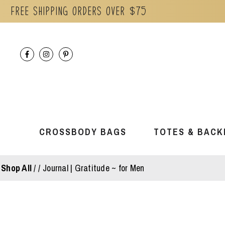
Free Shipping orders over $75
Skip
to
content
CROSSBODY BAGS
TOTES & BACK
Shop All
/
Journal | Gratitude ~ for Men