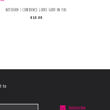
Notebook | Confidence Looks Good On You
$
10.00
t to
Subscribe