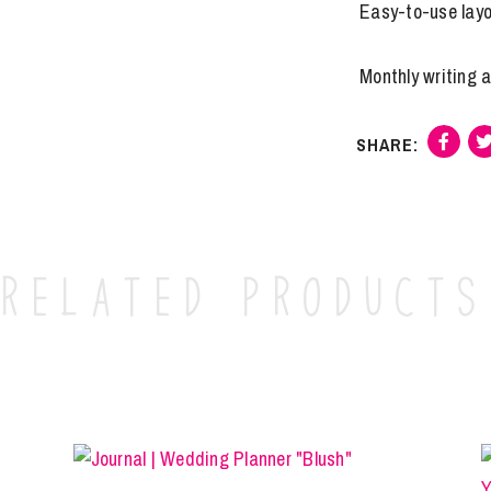
Easy-to-use lay
Monthly writing 
Related products