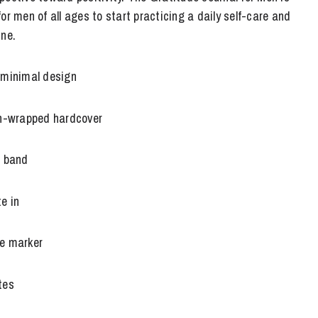
or men of all ages to start practicing a daily self-care and
ine.
 minimal design
en-wrapped hardcover
e band
e in
e marker
tes