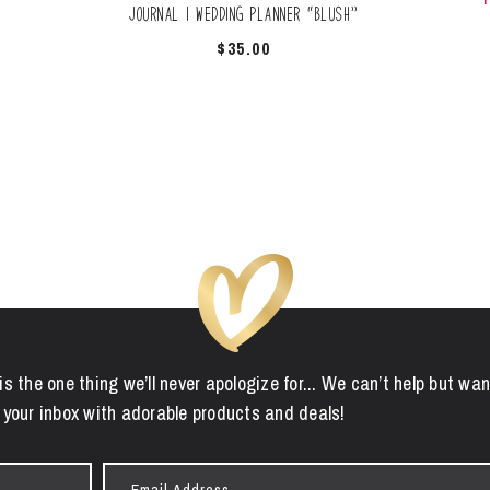
Journal | Wedding Planner “Blush”
$
35.00
is the one thing we’ll never apologize for... We can’t help but wan
 your inbox with adorable products and deals!
Email