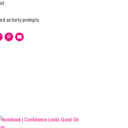
out
and activity prompts