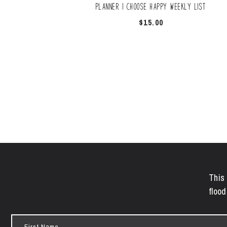
Planner | Choose Happy Weekly List
$
15.00
This 
flood
First