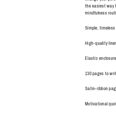
the easiest way f
mindfulness rout
Simple, timeless
High-quality lin
Elastic enclosur
130 pages to writ
Satin-ribbon pag
Motivational quo