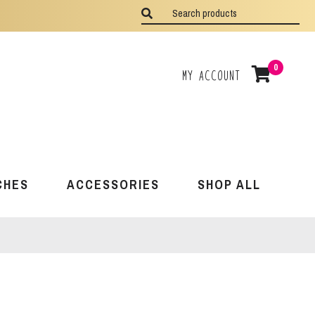
0
My Account
CHES
ACCESSORIES
SHOP ALL