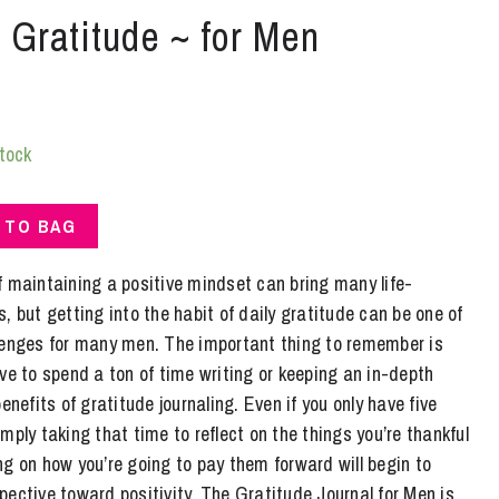
| Gratitude ~ for Men
stock
 TO BAG
f maintaining a positive mindset can bring many life-
, but getting into the habit of daily gratitude can be one of
lenges for many men. The important thing to remember is
ve to spend a ton of time writing or keeping an in-depth
enefits of gratitude journaling. Even if you only have five
mply taking that time to reflect on the things you’re thankful
g on how you’re going to pay them forward will begin to
ective toward positivity. The Gratitude Journal for Men is