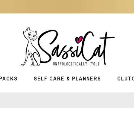
PACKS
SELF CARE & PLANNERS
CLUT