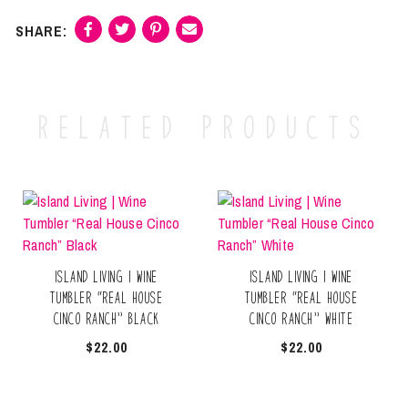
Related products
Island Living | Wine
Island Living | Wine
Tumbler “Real House
Tumbler “Real House
Cinco Ranch” Black
Cinco Ranch” White
$
22.00
$
22.00