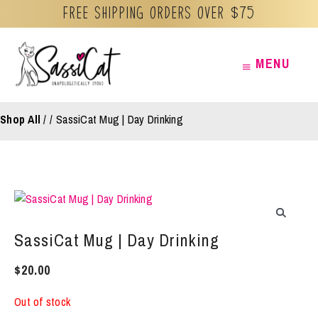
Free Shipping orders over $75
Skip
MENU
MENU
to
content
Shop All
/
SassiCat Mug | Day Drinking
SassiCat Mug | Day Drinking
$
20.00
Out of stock