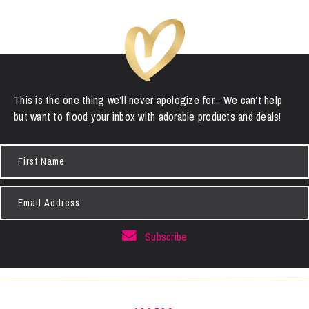
This is the one thing we’ll never apologize for... We can’t help
but want to flood your inbox with adorable products and deals!
First
Name
Email
Address
Subscribe