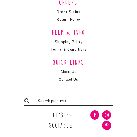
Orders
Order Status
Return Policy
Help & Info
Shipping Policy
Terms & Conditions
Quick Links
About Us
Contact Us
Let’s Be
Sociable