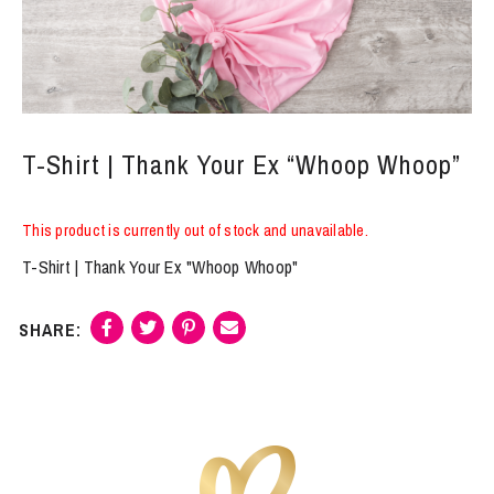
T-Shirt | Thank Your Ex “Whoop Whoop”
This product is currently out of stock and unavailable.
T-Shirt | Thank Your Ex "Whoop Whoop"