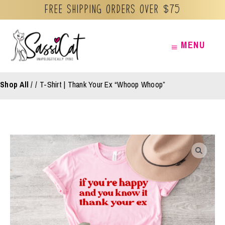
Free Shipping orders over $75
Skip
MENU
MENU
to
content
Shop All
/
T-Shirt | Thank Your Ex “Whoop Whoop”