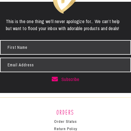
This is the one thing we’ll never apologize for... We can’t help
but want to flood your inbox with adorable products and deals!
First
Name
Email
Address
Subscribe
Orders
Order Status
Return Policy