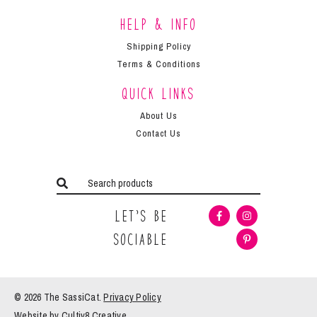
Help & Info
Shipping Policy
Terms & Conditions
Quick Links
About Us
Contact Us
Let’s Be
Sociable
© 2026 The
SassiCat
.
Privacy Policy
Website by
Cultiv8 Creative
.