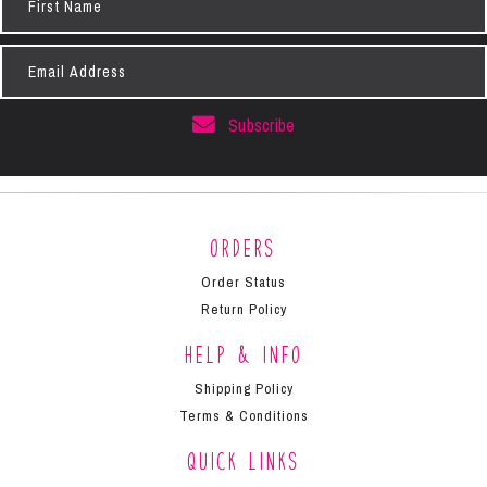
Name
Email
Address
Subscribe
Orders
Order Status
Return Policy
Help & Info
Shipping Policy
Terms & Conditions
Quick Links