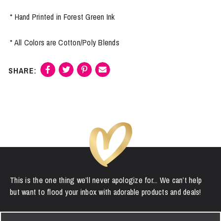
* Hand Printed in Forest Green Ink
* All Colors are Cotton/Poly Blends
This is the one thing we’ll never apologize for... We can’t help
but want to flood your inbox with adorable products and deals!
First