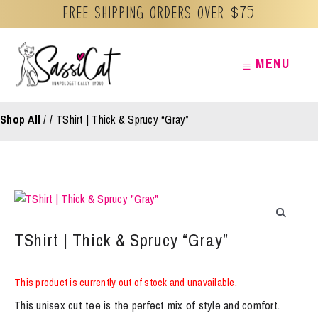
Free Shipping orders over $75
Skip
MENU
MENU
to
content
Shop All
/
TShirt | Thick & Sprucy “Gray”
TShirt | Thick & Sprucy “Gray”
This product is currently out of stock and unavailable.
This unisex cut tee is the perfect mix of style and comfort.