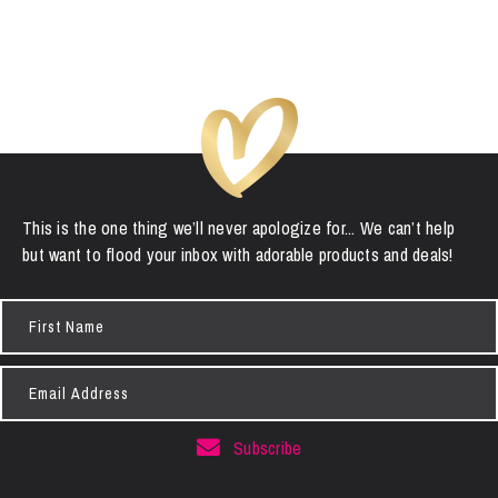
This is the one thing we’ll never apologize for... We can’t help
but want to flood your inbox with adorable products and deals!
First
Name
Email
Address
Subscribe