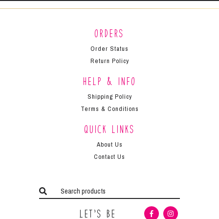
Orders
Order Status
Return Policy
Help & Info
Shipping Policy
Terms & Conditions
Quick Links
About Us
Contact Us
Let’s Be