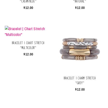
“Cream/Blue”
“Natural”
$
12.00
$
12.00
Bracelet | Chart Stretch
“Multicolor”
$
12.00
Bracelet | Charm Stretch
“Grey”
$
12.00