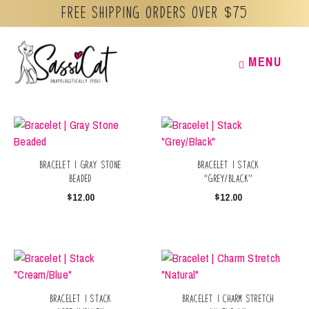
Free Shipping orders over $75
Skip
MENU
MENU
to
content
Bracelet | Gray Stone
Bracelet | Stack
Beaded
“Grey/Black”
$
12.00
$
12.00
Bracelet | Stack
Bracelet | Charm Stretch