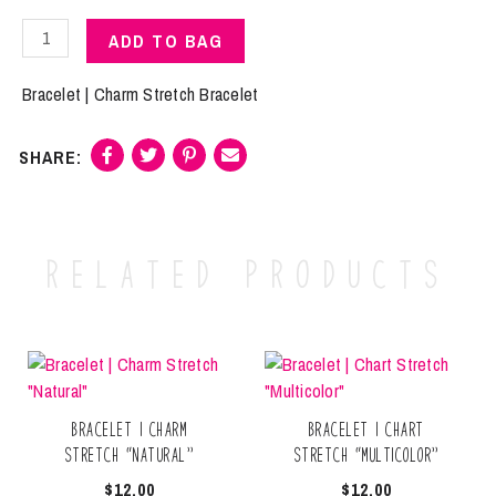
Bracelet
ADD TO BAG
|
Charm
Bracelet | Charm Stretch Bracelet
Stretch
"Grey"
quantity
Related products
Bracelet | Charm
Bracelet | Chart
Stretch “Natural”
Stretch “Multicolor”
$
12.00
$
12.00