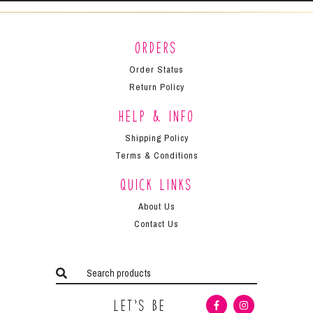
Orders
Order Status
Return Policy
Help & Info
Shipping Policy
Terms & Conditions
Quick Links
About Us
Contact Us
Let’s Be