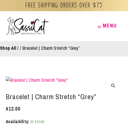
Free Shipping orders over $75
Skip
MENU
MENU
to
content
Shop All
/
Bracelet | Charm Stretch “Grey”
Bracelet | Charm Stretch “Grey”
$
12.00
Availability:
In stock