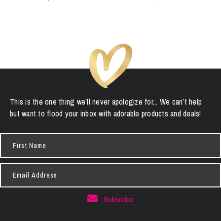
This is the one thing we’ll never apologize for... We can’t help
but want to flood your inbox with adorable products and deals!
First
Name
Email
Address
Subscribe