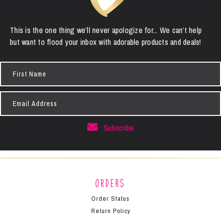
This is the one thing we’ll never apologize for... We can’t help
but want to flood your inbox with adorable products and deals!
First
Name
Email
Address
Subscribe
Orders
Order Status
Return Policy