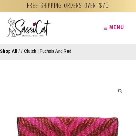
Free Shipping orders over $75
Skip
MENU
MENU
to
content
Shop All
/
Clutch | Fuchsia And Red