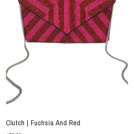
Clutch | Fuchsia And Red