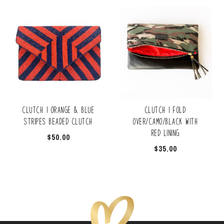
Clutch | Orange & Blue
Clutch | Fold
Stripes Beaded Clutch
Over/Camo/Black with
Red Lining
$
50.00
$
35.00