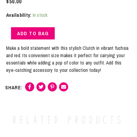
$
50.00
Availability:
In stock
Clutch
ADD TO BAG
|
Fuchsia
Make a bold statement with this stylish Clutch in vibrant fuchsia
And
and red. Its convenient size makes it perfect for carrying your
Red
essentials while adding a pop of color to any outfit. Add this
quantity
eye-catching accessory to your collection today!
Related products