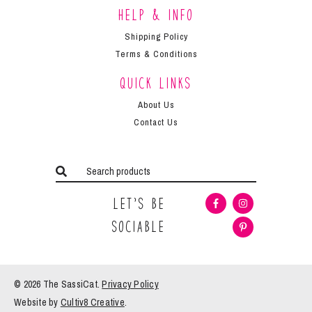
Help & Info
Shipping Policy
Terms & Conditions
Quick Links
About Us
Contact Us
Let’s Be
Sociable
© 2026 The
SassiCat
.
Privacy Policy
Website by
Cultiv8 Creative
.