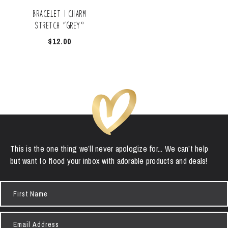
Bracelet | Charm
Stretch “Grey”
$
12.00
This is the one thing we’ll never apologize for... We can’t help
but want to flood your inbox with adorable products and deals!
First
Name
Email