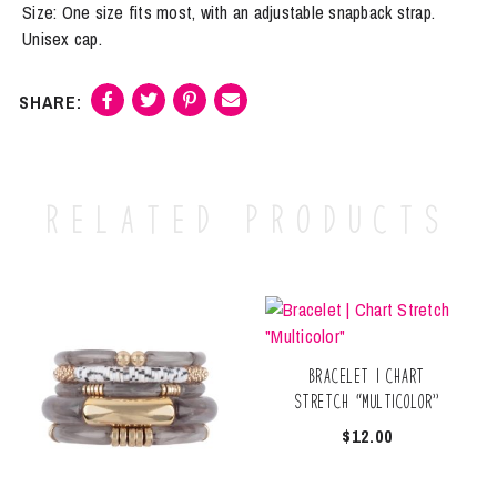
Size: One size fits most, with an adjustable snapback strap.
Unisex cap.
Related products
Bracelet | Chart
Stretch “Multicolor”
$
12.00