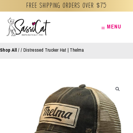
Free Shipping orders over $75
Skip
MENU
MENU
to
content
Shop All
/
Distressed Trucker Hat | Thelma