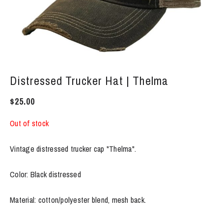
Distressed Trucker Hat | Thelma
$
25.00
Out of stock
Vintage distressed trucker cap "Thelma".
Color: Black distressed
Material: cotton/polyester blend, mesh back.