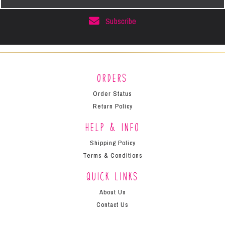
Address
Subscribe
Orders
Order Status
Return Policy
Help & Info
Shipping Policy
Terms & Conditions
Quick Links
About Us
Contact Us