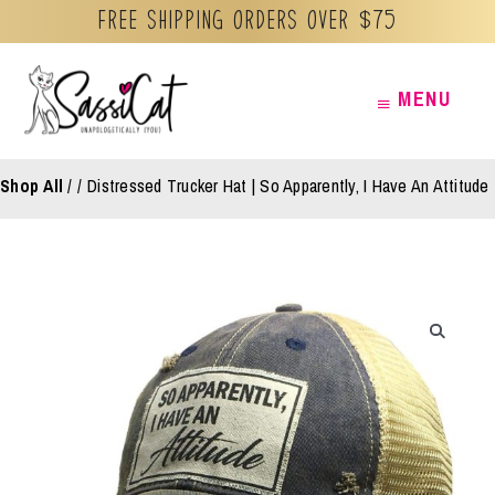
Free Shipping orders over $75
Skip
MENU
MENU
to
content
Shop All
/
Distressed Trucker Hat | So Apparently, I Have An Attitude