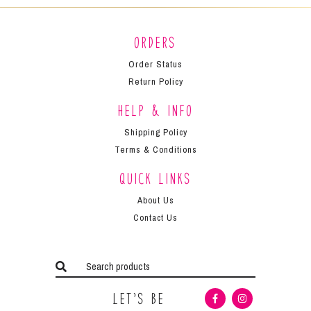
Orders
Order Status
Return Policy
Help & Info
Shipping Policy
Terms & Conditions
Quick Links
About Us
Contact Us
Let’s Be