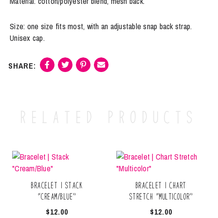
Material: cotton/polyester blend, mesh back.
Size: one size fits most, with an adjustable snap back strap.
Unisex cap.
Related products
Bracelet | Stack
Bracelet | Chart
“Cream/Blue”
Stretch “Multicolor”
$
12.00
$
12.00