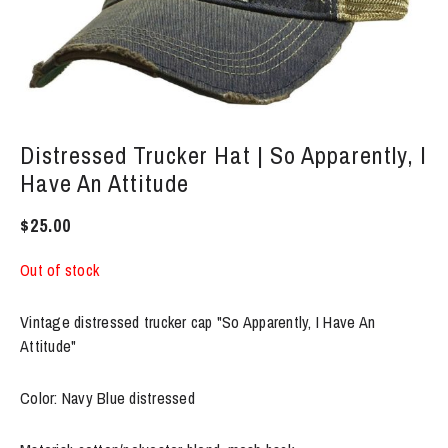
Distressed Trucker Hat | So Apparently, I
Have An Attitude
$
25.00
Out of stock
Vintage distressed trucker cap "So Apparently, I Have An
Attitude"
Color: Navy Blue distressed