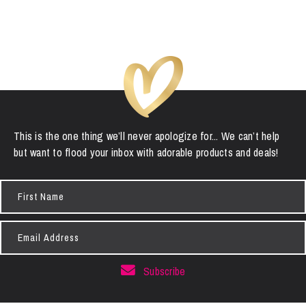
This is the one thing we’ll never apologize for... We can’t help
but want to flood your inbox with adorable products and deals!
First
Name
Email
Address
Subscribe