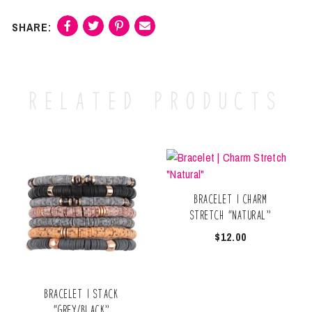
Related products
Bracelet | Charm
Stretch “Natural”
$
12.00
Bracelet | Stack
“Grey/Black”