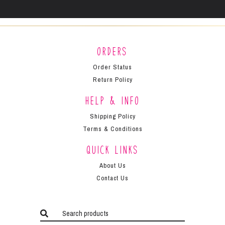
Orders
Order Status
Return Policy
Help & Info
Shipping Policy
Terms & Conditions
Quick Links
About Us
Contact Us