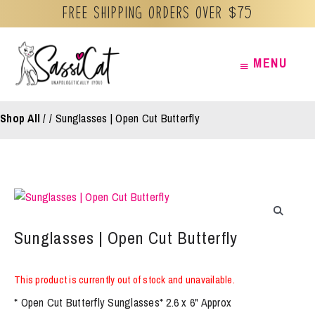
Free Shipping orders over $75
Skip
MENU
MENU
to
content
Shop All
/
Sunglasses | Open Cut Butterfly
Sunglasses | Open Cut Butterfly
This product is currently out of stock and unavailable.
* Open Cut Butterfly Sunglasses* 2.6 x 6" Approx