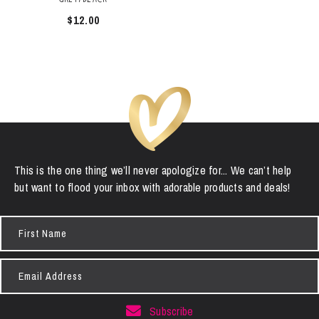
$
12.00
This is the one thing we’ll never apologize for... We can’t help
but want to flood your inbox with adorable products and deals!
First
Name
Email
Address
Subscribe