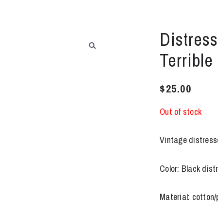
Distress
Terrible
$
25.00
Out of stock
Vintage distress
Color: Black dis
Material: cotton/