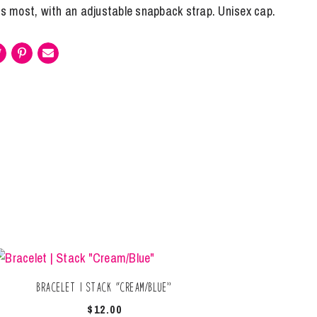
its most, with an adjustable snapback strap. Unisex cap.
Bracelet | Stack “Cream/Blue”
$
12.00