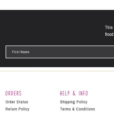
This 
flood
First
Name
Orders
Help & Info
Order Status
Shipping Policy
Return Policy
Terms & Conditions