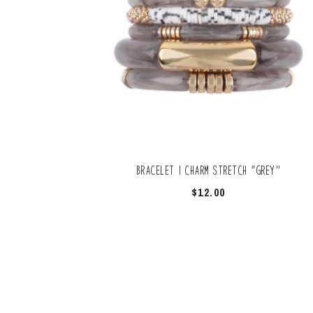
Bracelet | Charm Stretch “Grey”
$
12.00