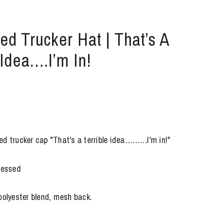
ed Trucker Hat | That’s A
 Idea….I’m In!
ed trucker cap "That's a terrible idea………I'm in!"
tressed
polyester blend, mesh back.