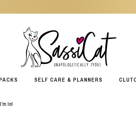
PACKS
SELF CARE & PLANNERS
CLUT
I’m In!