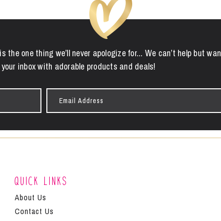
is the one thing we’ll never apologize for... We can’t help but wan
 your inbox with adorable products and deals!
Email
Address
Quick Links
About Us
Contact Us