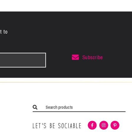
t to
Subscribe
Let’s Be Sociable