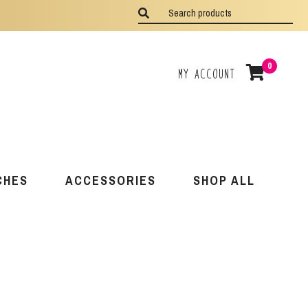
0
My Account
CHES
ACCESSORIES
SHOP ALL