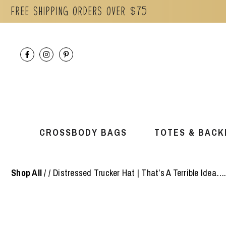
Free Shipping orders over $75
Skip
to
content
CROSSBODY BAGS
TOTES & BACK
Shop All
/
Distressed Trucker Hat | That’s A Terrible Idea….