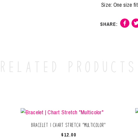
Size: One size f
Related products
Bracelet | Chart Stretch “Multicolor”
$
12.00